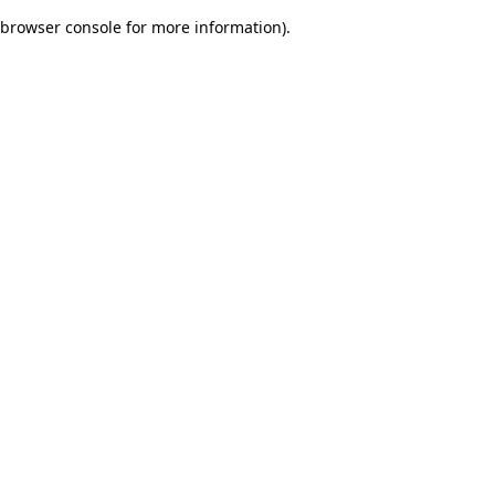
browser console for more information)
.