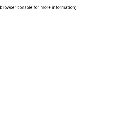
browser console for more information)
.