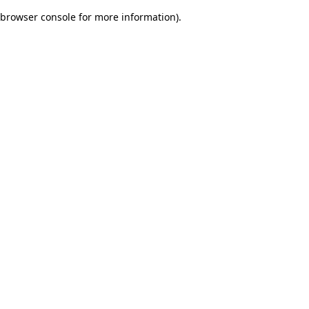
browser console for more information)
.