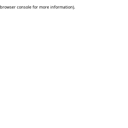
browser console for more information)
.