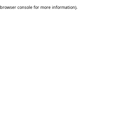
browser console for more information)
.