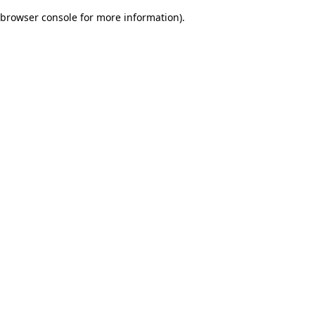
browser console for more information)
.