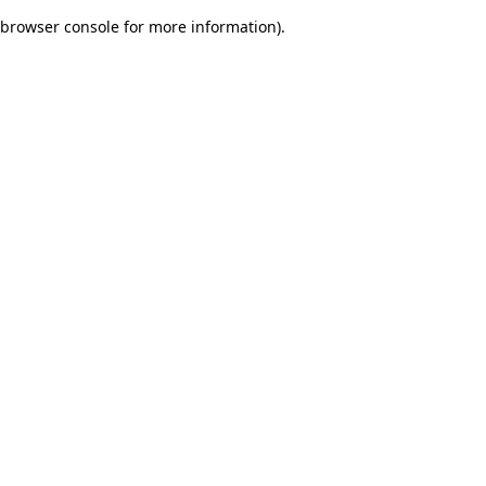
browser console for more information)
.