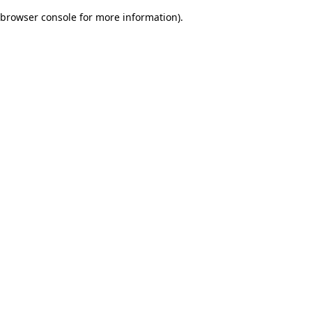
browser console for more information)
.