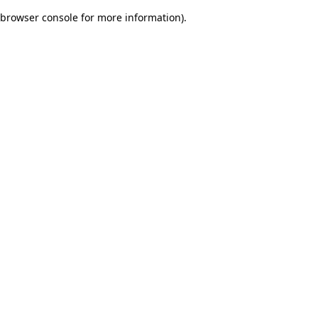
browser console for more information)
.