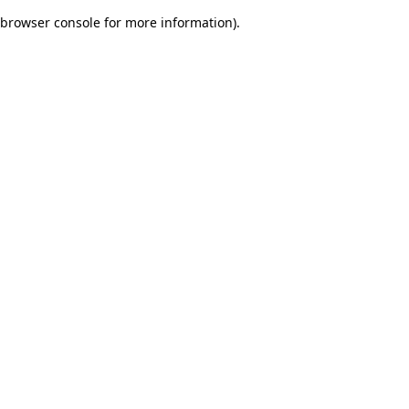
browser console for more information)
.