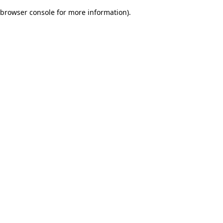
browser console for more information)
.