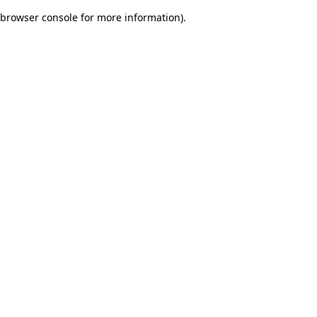
browser console for more information)
.