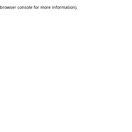
browser console for more information)
.