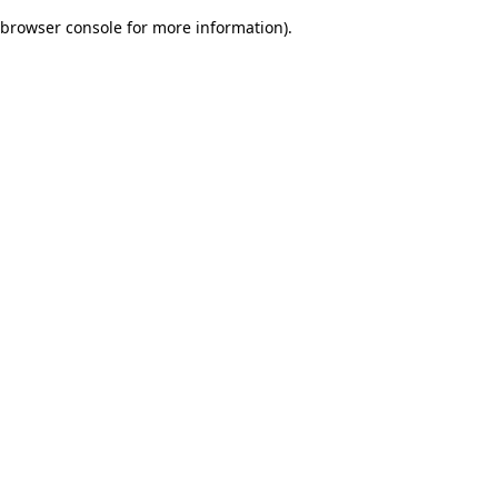
browser console for more information)
.