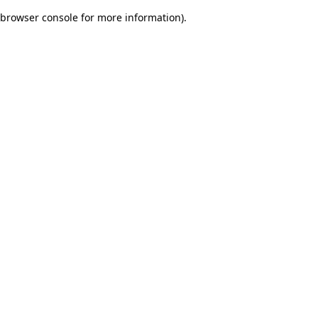
browser console for more information)
.