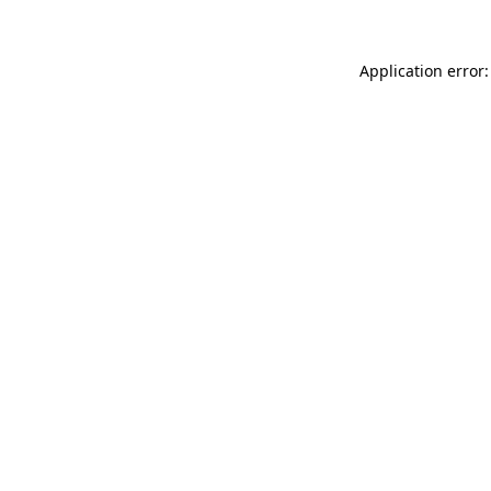
Application error