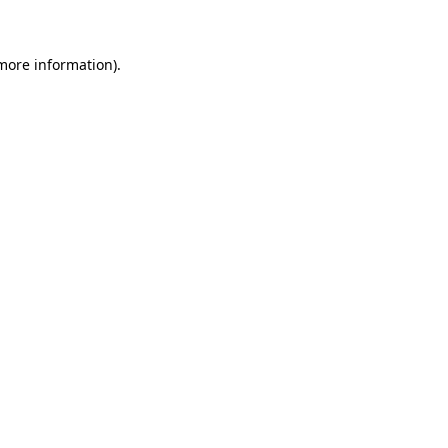
 more information)
.