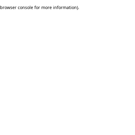
browser console for more information)
.