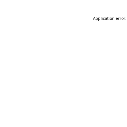
Application error