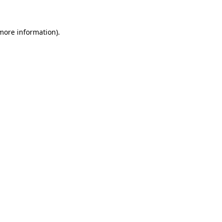
 more information)
.