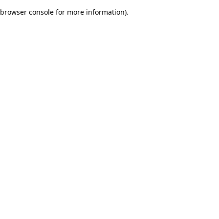
browser console for more information)
.