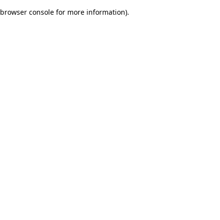
browser console for more information)
.