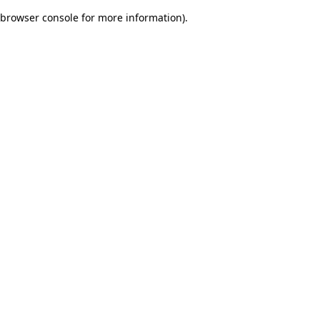
browser console for more information)
.