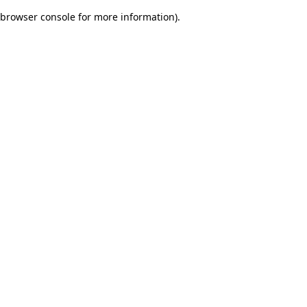
browser console for more information)
.