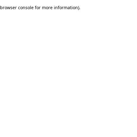
browser console for more information)
.