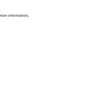
 more information)
.