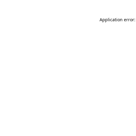
Application error