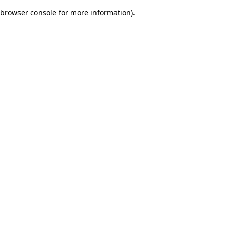
browser console for more information)
.