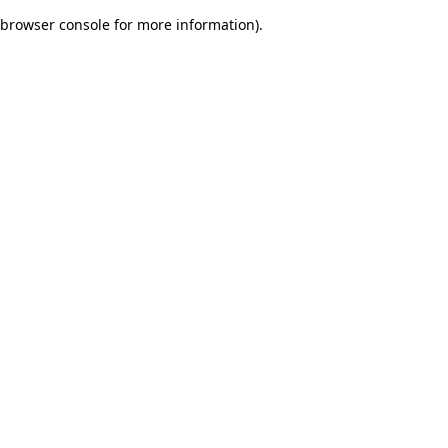
browser console for more information)
.